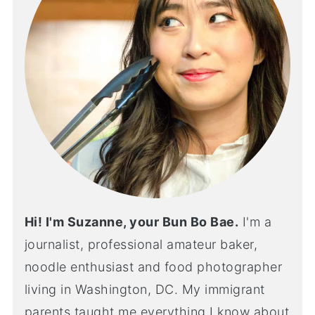
Hi! I'm Suzanne, your Bun Bo Bae.
I'm a
journalist, professional amateur baker,
noodle enthusiast and food photographer
living in Washington, DC. My immigrant
parents taught me everything I know about