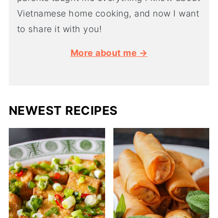
Vietnamese home cooking, and now I want
to share it with you!
More about me →
NEWEST RECIPES