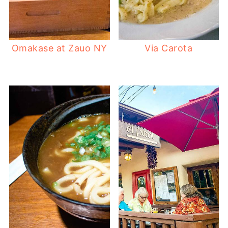
Omakase at Zauo NY
Via Carota