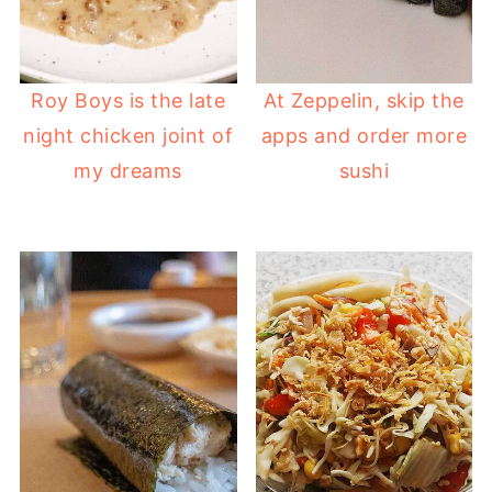
Roy Boys is the late
At Zeppelin, skip the
night chicken joint of
apps and order more
my dreams
sushi