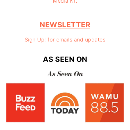
Media Kit
NEWSLETTER
Sign Up! for emails and updates
AS SEEN ON