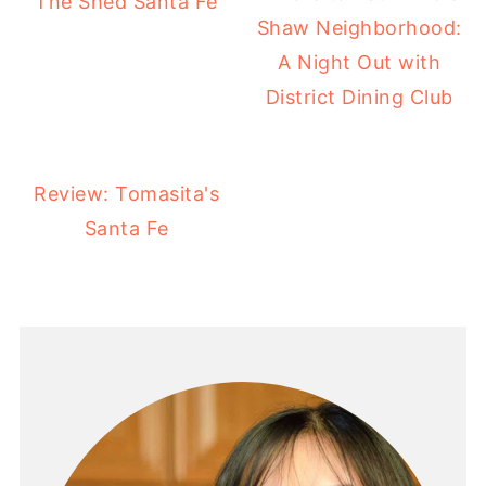
The Shed Santa Fe
Shaw Neighborhood:
A Night Out with
District Dining Club
Review: Tomasita's
Santa Fe