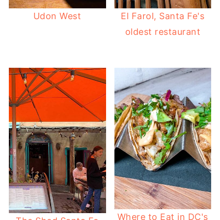
Udon West
El Farol, Santa Fe's
oldest restaurant
Where to Eat in DC's