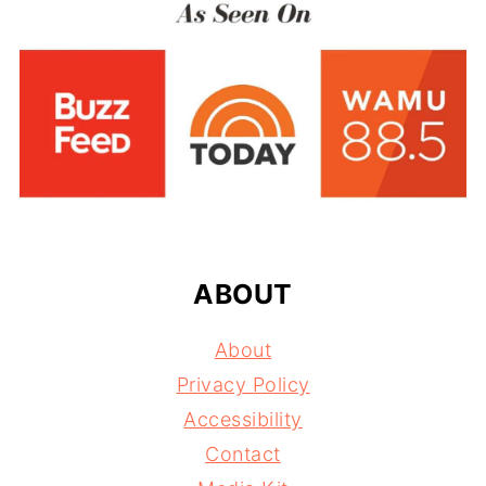
FOOTER
ABOUT
About
Privacy Policy
Accessibility
Contact