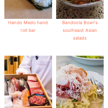
Hando Medo hand
Bandoola Bowl's
roll bar
southeast Asian
salads