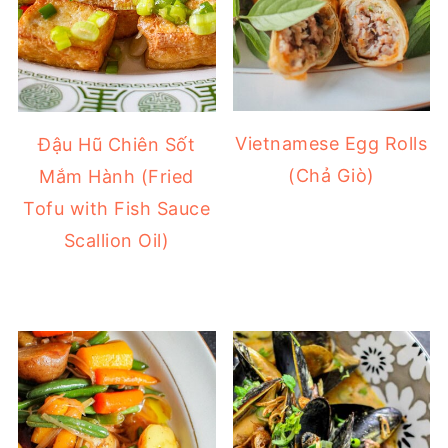
Vietnamese Egg Rolls
Đậu Hũ Chiên Sốt
(Chả Giò)
Mắm Hành (Fried
Tofu with Fish Sauce
Scallion Oil)