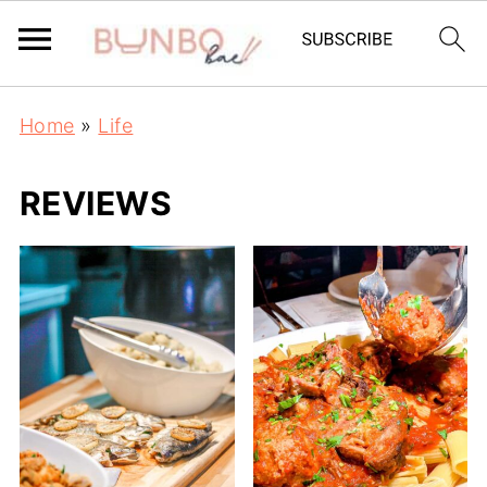
Home
»
Life
REVIEWS