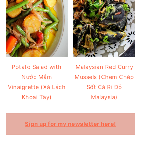
Potato Salad with
Malaysian Red Curry
Nước Mắm
Mussels (Chem Chép
Vinaigrette (Xà Lách
Sốt Cà Ri Đỏ
Khoai Tây)
Malaysia)
Sign up for my newsletter here!