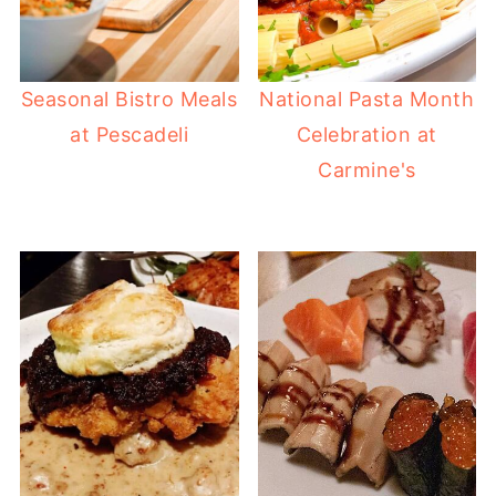
Seasonal Bistro Meals
National Pasta Month
at Pescadeli
Celebration at
Carmine's