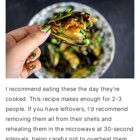
I recommend eating these the day they're
cooked. This recipe makes enough for 2-3
people. If you have leftovers, I'd recommend
removing them all from their shells and
reheating them in the microwave at 30-second
intervals, being careful not to overheat them.