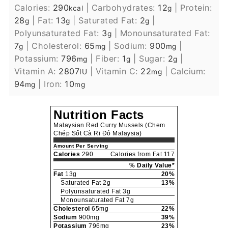
Calories:
290
|
Carbohydrates:
12
|
Protein:
kcal
g
28
|
Fat:
13
|
Saturated Fat:
2
|
g
g
g
Polyunsaturated Fat:
3
|
Monounsaturated Fat:
g
7
|
Cholesterol:
65
|
Sodium:
900
|
g
mg
mg
Potassium:
796
|
Fiber:
1
|
Sugar:
2
|
mg
g
g
Vitamin A:
2807
|
Vitamin C:
22
|
Calcium:
IU
mg
94
|
Iron:
10
mg
mg
Nutrition Facts
Malaysian Red Curry Mussels (Chem
Chép Sốt Cà Ri Đỏ Malaysia)
Amount Per Serving
Calories
290
Calories from Fat 117
% Daily Value*
Fat
13g
20%
Saturated Fat 2g
13%
Polyunsaturated Fat 3g
Monounsaturated Fat 7g
Cholesterol
65mg
22%
Sodium
900mg
39%
Potassium
796mg
23%