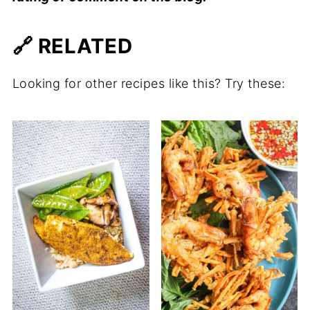
🔗 RELATED
Looking for other recipes like this? Try these: