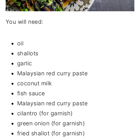
You will need:
oil
shallots
garlic
Malaysian red curry paste
coconut milk
fish sauce
Malaysian red curry paste
cilantro (for garnish)
green onion (for garnish)
fried shallot (for garnish)