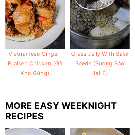
Vietnamese Ginger-
Grass Jelly With Basil
Braised Chicken (Gà
Seeds (Sương Sáo
Kho Gừng)
Hạt É)
MORE EASY WEEKNIGHT
RECIPES