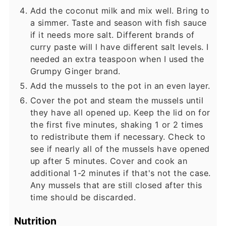
Add the coconut milk and mix well. Bring to
a simmer. Taste and season with fish sauce
if it needs more salt. Different brands of
curry paste will l have different salt levels. I
needed an extra teaspoon when I used the
Grumpy Ginger brand.
Add the mussels to the pot in an even layer.
Cover the pot and steam the mussels until
they have all opened up. Keep the lid on for
the first five minutes, shaking 1 or 2 times
to redistribute them if necessary. Check to
see if nearly all of the mussels have opened
up after 5 minutes. Cover and cook an
additional 1-2 minutes if that's not the case.
Any mussels that are still closed after this
time should be discarded.
Nutrition