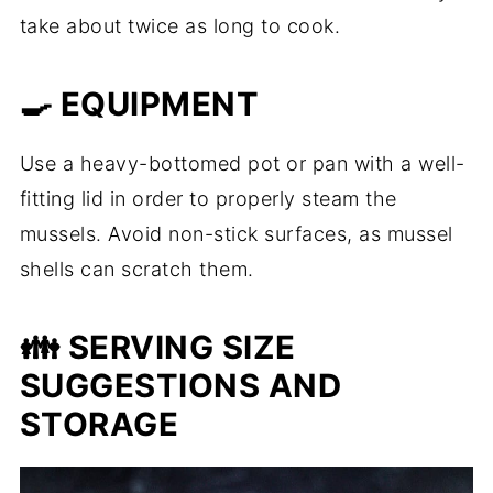
take about twice as long to cook.
🍳 EQUIPMENT
Use a heavy-bottomed pot or pan with a well-
fitting lid in order to properly steam the
mussels. Avoid non-stick surfaces, as mussel
shells can scratch them.
👪 SERVING SIZE
SUGGESTIONS AND
STORAGE