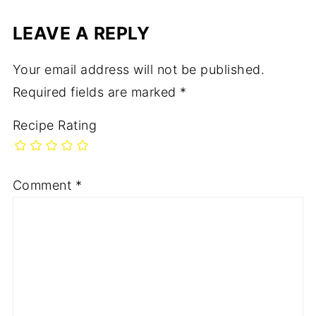
LEAVE A REPLY
Your email address will not be published.
Required fields are marked
*
Recipe Rating
Comment
*