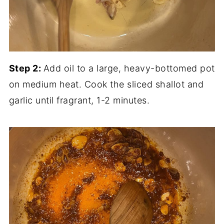
Step 2:
Add oil to a large, heavy-bottomed pot
on medium heat. Cook the sliced shallot and
garlic until fragrant, 1-2 minutes.