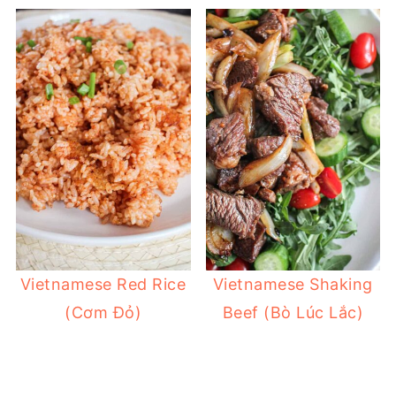
Vietnamese Red Rice
Vietnamese Shaking
(Cơm Đỏ)
Beef (Bò Lúc Lắc)