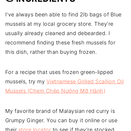
Chép Sốt Cà Ri Đỏ Malaysia)
🔗 Related
I've always been able to find 2lb bags of Blue
mussels at my local grocery store. They're
Try more easy weeknight meals
usually already cleaned and debearded. I
recommend finding these fresh mussels for
this dish, rather than buying frozen.
For a recipe that uses frozen green-lipped
mussels, try my
Vietnamese Grilled Scallion Oil
Mussels (Chem Chép Nướng Mỡ Hành)
My favorite brand of Malaysian red curry is
Grumpy Ginger. You can buy it online or use
their
store locator
to see if they're stocked