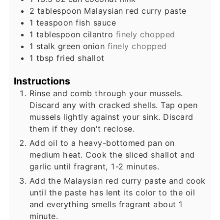
2
tablespoon
Malaysian red curry paste
1
teaspoon
fish sauce
1
tablespoon
cilantro
finely chopped
1
stalk
green onion
finely chopped
1
tbsp
fried shallot
Instructions
Rinse and comb through your mussels.
Discard any with cracked shells. Tap open
mussels lightly against your sink. Discard
them if they don't reclose.
Add oil to a heavy-bottomed pan on
medium heat. Cook the sliced shallot and
garlic until fragrant, 1-2 minutes.
Add the Malaysian red curry paste and cook
until the paste has lent its color to the oil
and everything smells fragrant about 1
minute.