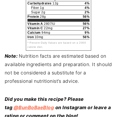
Carbohydrates
12g
4%
Fiber 1g
4%
Sugar 2g
2%
Protein
28g
56%
Vitamin A
2807IU
56%
Vitamin C
22mg
27%
Calcium
94mg
9%
Iron
10mg
56%
* Percent Daily Values are based on a 2000
calorie diet.
Note:
Nutrition facts are estimated based on
available ingredients and preparation. It should
not be considered a substitute for a
professional nutritionist’s advice.
Did you make this recipe? Please
tag
@BunBoBaeBlog
on Instagram or leave a
rating or comment on the blog!