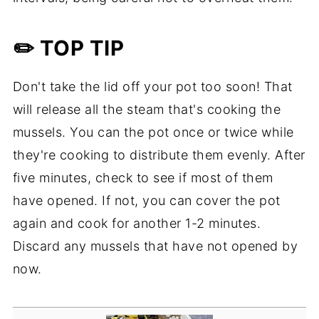
✏️ TOP TIP
Don't take the lid off your pot too soon! That
will release all the steam that's cooking the
mussels. You can the pot once or twice while
they're cooking to distribute them evenly. After
five minutes, check to see if most of them
have opened. If not, you can cover the pot
again and cook for another 1-2 minutes.
Discard any mussels that have not opened by
now.