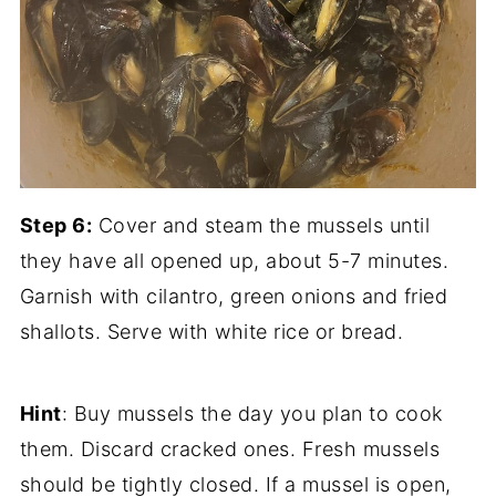
Step 6:
Cover and steam the mussels until
they have all opened up, about 5-7 minutes.
Garnish with cilantro, green onions and fried
shallots. Serve with white rice or bread.
Hint
: Buy mussels the day you plan to cook
them. Discard cracked ones. Fresh mussels
should be tightly closed. If a mussel is open,