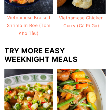
Vietnamese Braised
Vietnamese Chicken
Shrimp In Roe (Tôm
Curry (Cà Ri Gà)
Kho Tàu)
TRY MORE EASY
WEEKNIGHT MEALS