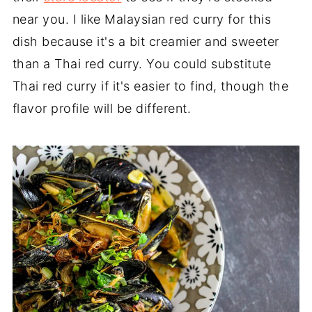
near you. I like Malaysian red curry for this
dish because it's a bit creamier and sweeter
than a Thai red curry. You could substitute
Thai red curry if it's easier to find, though the
flavor profile will be different.