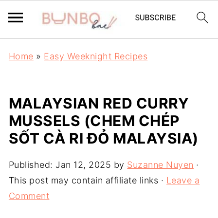
Home
»
Easy Weeknight Recipes
MALAYSIAN RED CURRY
MUSSELS (CHEM CHÉP
SỐT CÀ RI ĐỎ MALAYSIA)
Published:
Jan 12, 2025
by
Suzanne Nuyen
·
This post may contain affiliate links ·
Leave a
Comment