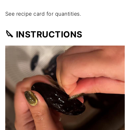
See recipe card for quantities.
🔪 INSTRUCTIONS