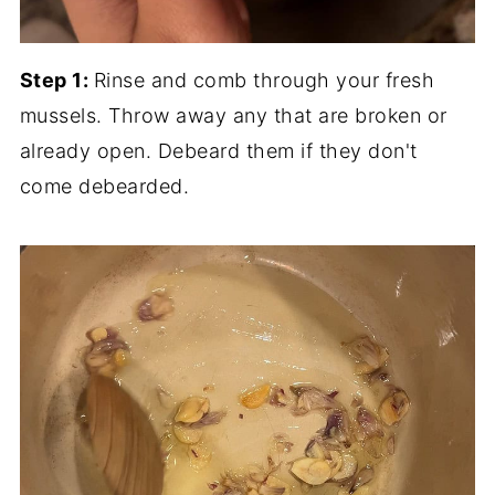
Step 1:
Rinse and comb through your fresh
mussels. Throw away any that are broken or
already open. Debeard them if they don't
come debearded.