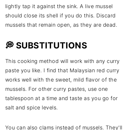
lightly tap it against the sink. A live mussel
should close its shell if you do this. Discard
mussels that remain open, as they are dead.
💭 SUBSTITUTIONS
This cooking method will work with any curry
paste you like. I find that Malaysian red curry
works well with the sweet, mild flavor of the
mussels. For other curry pastes, use one
tablespoon at a time and taste as you go for
salt and spice levels.
You can also clams instead of mussels. They'll