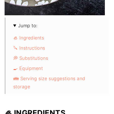
Jump to:
🦪 Ingredients
🔪 Instructions
💭 Substitutions
🍳 Equipment
👪 Serving size suggestions and
storage
✏️ Top Tip
Malaysian Red Curry Mussels (Chem
🦪 INGREDIENTS