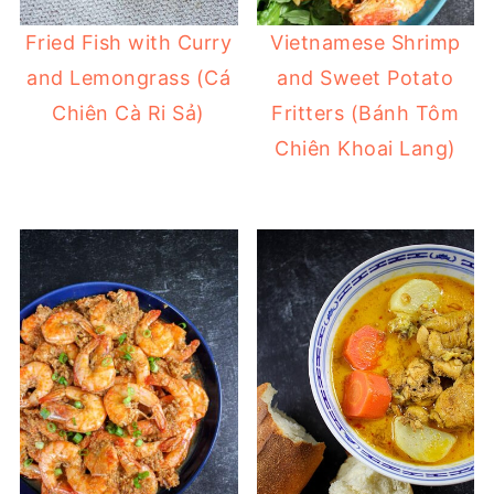
Fried Fish with Curry
Vietnamese Shrimp
and Lemongrass (Cá
and Sweet Potato
Chiên Cà Ri Sả)
Fritters (Bánh Tôm
Chiên Khoai Lang)