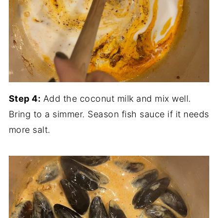
Step 4:
Add the coconut milk and mix well.
Bring to a simmer. Season fish sauce if it needs
more salt.