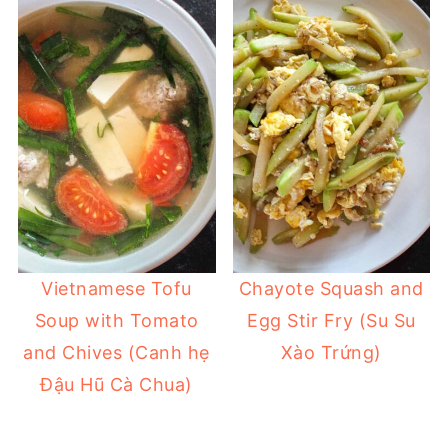
Vietnamese Tofu
Chayote Squash and
Soup with Tomato
Egg Stir Fry (Su Su
and Chives (Canh hẹ
Xào Trứng)
Đậu Hũ Cà Chua)