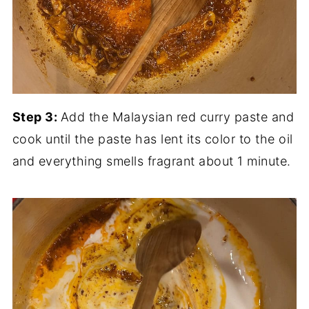
Step 3:
Add the Malaysian red curry paste and
cook until the paste has lent its color to the oil
and everything smells fragrant about 1 minute.