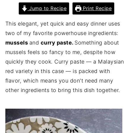
Jump to Recipe
Print Recipe
This elegant, yet quick and easy dinner uses
two of my favorite powerhouse ingredients:
mussels
and
curry paste.
Something about
mussels feels so fancy to me, despite how
quickly they cook. Curry paste — a Malaysian
red variety in this case — is packed with
flavor, which means you don't need many
other ingredients to bring this dish together.