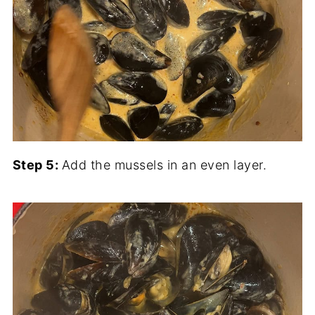
Step 5:
Add the mussels in an even layer.