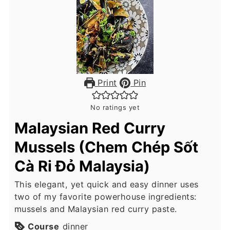
Print
Pin
No ratings yet
Malaysian Red Curry
Mussels (Chem Chép Sốt
Cà Ri Đỏ Malaysia)
This elegant, yet quick and easy dinner uses
two of my favorite powerhouse ingredients:
mussels and Malaysian red curry paste.
Course
dinner