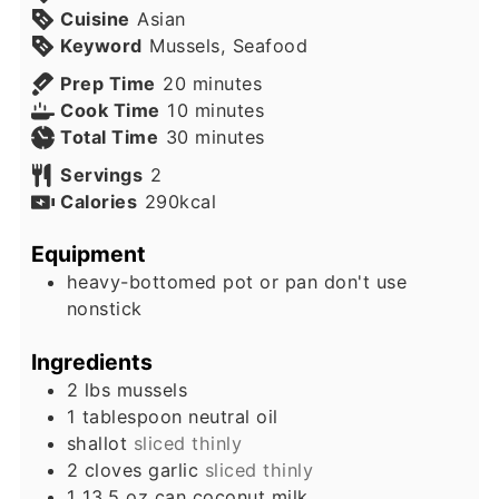
Cuisine
Asian
Keyword
Mussels, Seafood
minutes
Prep Time
20
minutes
minutes
Cook Time
10
minutes
minutes
Total Time
30
minutes
Servings
2
Calories
290
kcal
Equipment
heavy-bottomed pot or pan
don't use
nonstick
Ingredients
2
lbs
mussels
1
tablespoon
neutral oil
shallot
sliced thinly
2
cloves
garlic
sliced thinly
1
13.5 oz can
coconut milk