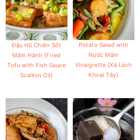
Potato Salad with
Đậu Hũ Chiên Sốt
Nước Mắm
Mắm Hành (Fried
Vinaigrette (Xà Lách
Tofu with Fish Sauce
Khoai Tây)
Scallion Oil)