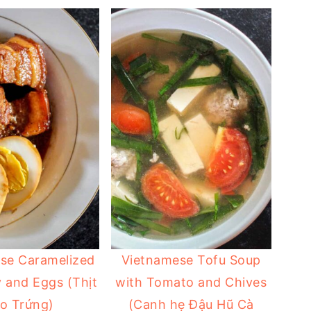
se Caramelized
Vietnamese Tofu Soup
y and Eggs (Thịt
with Tomato and Chives
o Trứng)
(Canh hẹ Đậu Hũ Cà