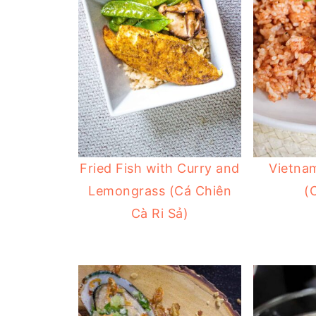
Fried Fish with Curry and
Vietna
Lemongrass (Cá Chiên
(
Cà Ri Sả)