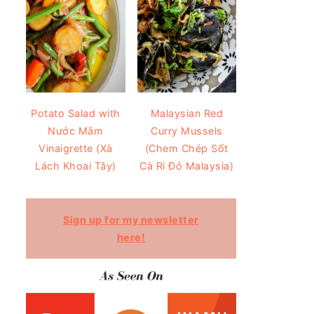
Potato Salad with
Malaysian Red
Nước Mắm
Curry Mussels
Vinaigrette (Xà
(Chem Chép Sốt
Lách Khoai Tây)
Cà Ri Đỏ Malaysia)
Sign up for my newsletter
here!