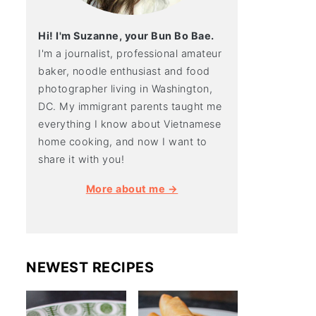
Hi! I'm Suzanne, your Bun Bo Bae.
I'm a journalist, professional amateur
baker, noodle enthusiast and food
photographer living in Washington,
DC. My immigrant parents taught me
everything I know about Vietnamese
home cooking, and now I want to
share it with you!
More about me →
NEWEST RECIPES