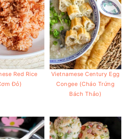
mese Red Rice
Vietnamese Century Egg
Cơm Đỏ)
Congee (Cháo Trứng
Bách Thảo)