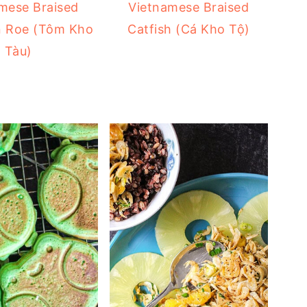
mese Braised
Vietnamese Braised
n Roe (Tôm Kho
Catfish (Cá Kho Tộ)
Tàu)