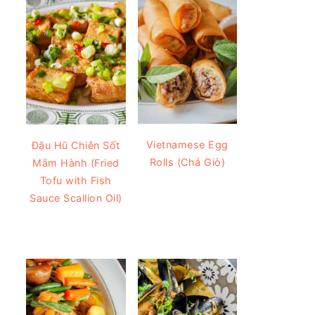
Vietnamese Egg
Đậu Hũ Chiên Sốt
Rolls (Chả Giò)
Mắm Hành (Fried
Tofu with Fish
Sauce Scallion Oil)