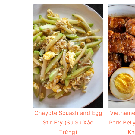
Chayote Squash and Egg
Vietname
Stir Fry (Su Su Xào
Pork Bell
Trứng)
Kh