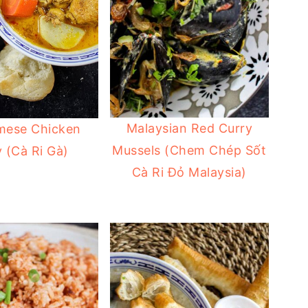
Malaysian Red Curry
mese Chicken
Mussels (Chem Chép Sốt
 (Cà Ri Gà)
Cà Ri Đỏ Malaysia)