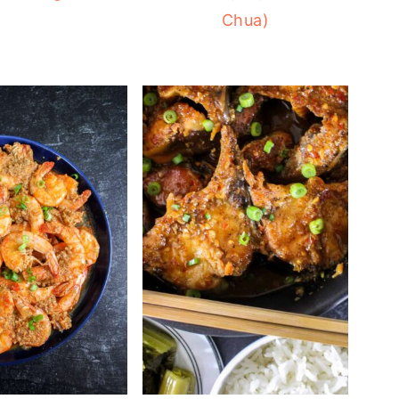
Chua)