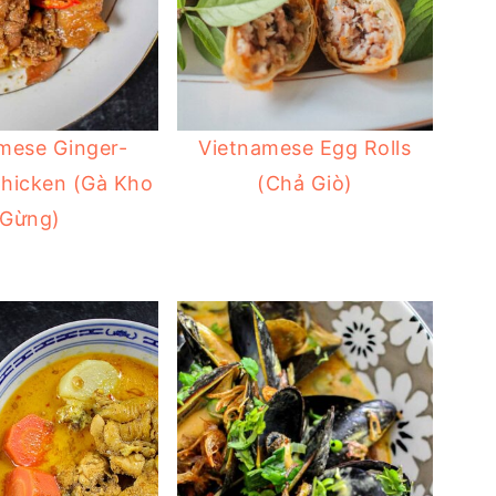
mese Ginger-
Vietnamese Egg Rolls
Chicken (Gà Kho
(Chả Giò)
Gừng)