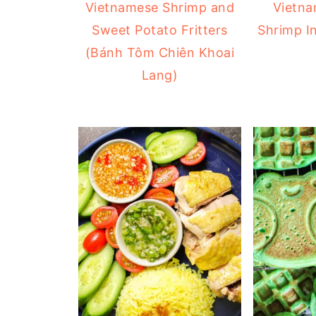
Vietnamese Shrimp and
Vietna
Sweet Potato Fritters
Shrimp I
(Bánh Tôm Chiên Khoai
Lang)