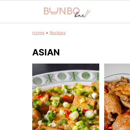
Home
»
Recipes
ASIAN