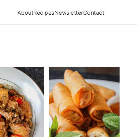
About
Recipes
Newsletter
Contact