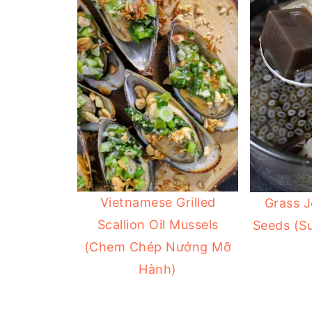
Vietnamese Grilled
Grass J
Scallion Oil Mussels
Seeds (S
(Chem Chép Nướng Mỡ
Hành)