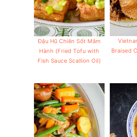
Vietna
Đậu Hũ Chiên Sốt Mắm
Braised 
Hành (Fried Tofu with
Fish Sauce Scallion Oil)