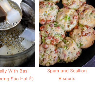
Spam and Scallion
elly With Basil
Biscuits
ương Sáo Hạt É)