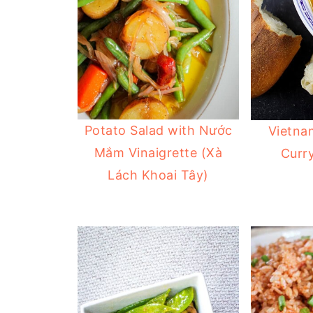
Potato Salad with Nước
Vietna
Mắm Vinaigrette (Xà
Curry
Lách Khoai Tây)