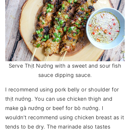
Serve Thịt Nướng with a sweet and sour fish
sauce dipping sauce.
I recommend using pork belly or shoulder for
thịt nướng. You can use chicken thigh and
make gà nướng or beef for bò nướng. I
wouldn't recommend using chicken breast as it
tends to be dry. The marinade also tastes