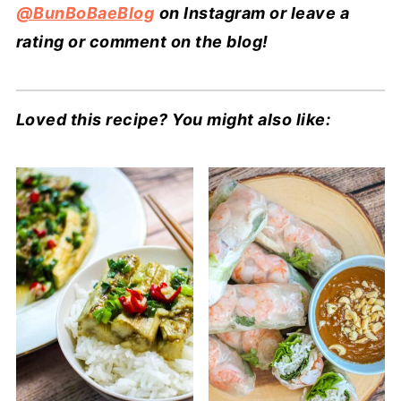
@BunBoBaeBlog
on Instagram or leave a
rating or comment on the blog!
Loved this recipe? You might also like: