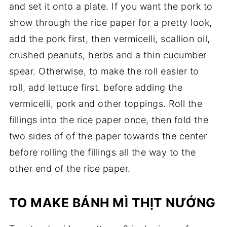
and set it onto a plate. If you want the pork to
show through the rice paper for a pretty look,
add the pork first, then vermicelli, scallion oil,
crushed peanuts, herbs and a thin cucumber
spear. Otherwise, to make the roll easier to
roll, add lettuce first. before adding the
vermicelli, pork and other toppings. Roll the
fillings into the rice paper once, then fold the
two sides of of the paper towards the center
before rolling the fillings all the way to the
other end of the rice paper.
TO MAKE BÁNH MÌ THỊT NƯỚNG