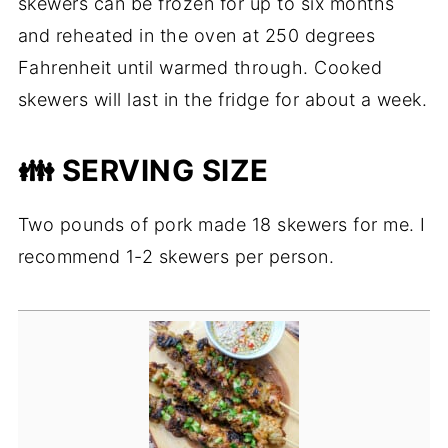
skewers can be frozen for up to six months
and reheated in the oven at 250 degrees
Fahrenheit until warmed through. Cooked
skewers will last in the fridge for about a week.
👪 SERVING SIZE
Two pounds of pork made 18 skewers for me. I
recommend 1-2 skewers per person.