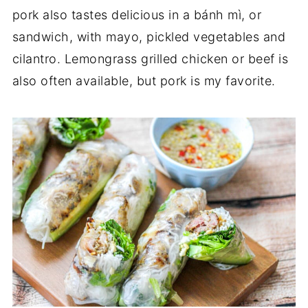
pork also tastes delicious in a bánh mì, or
sandwich, with mayo, pickled vegetables and
cilantro. Lemongrass grilled chicken or beef is
also often available, but pork is my favorite.