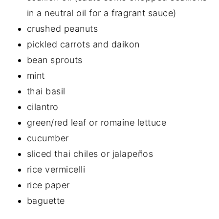
in a neutral oil for a fragrant sauce)
crushed peanuts
pickled carrots and daikon
bean sprouts
mint
thai basil
cilantro
green/red leaf or romaine lettuce
cucumber
sliced thai chiles or jalapeños
rice vermicelli
rice paper
baguette