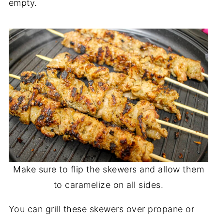
empty.
Make sure to flip the skewers and allow them
to caramelize on all sides.
You can grill these skewers over propane or