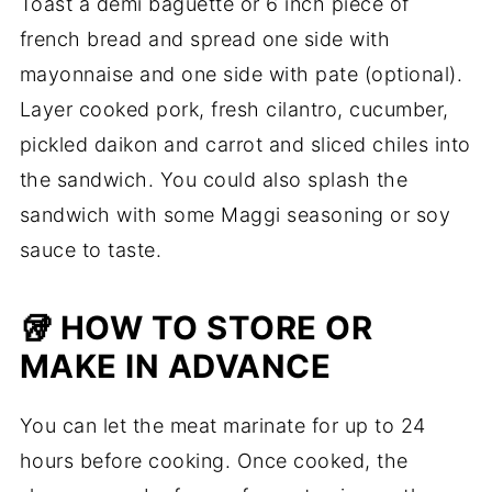
Toast a demi baguette or 6 inch piece of
french bread and spread one side with
mayonnaise and one side with pate (optional).
Layer cooked pork, fresh cilantro, cucumber,
pickled daikon and carrot and sliced chiles into
the sandwich. You could also splash the
sandwich with some Maggi seasoning or soy
sauce to taste.
🥡 HOW TO STORE OR
MAKE IN ADVANCE
You can let the meat marinate for up to 24
hours before cooking. Once cooked, the