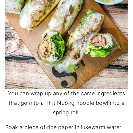
You can wrap up any of the same ingredients
that go into a Thịt Nướng noodle bowl into a
spring roll.
Soak a piece of rice paper in lukewarm water