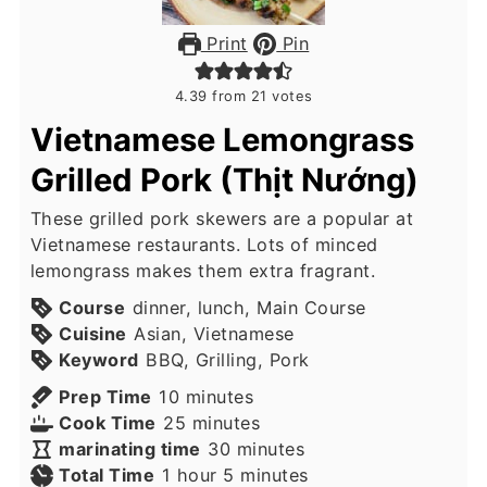
Print
Pin
4.39
from
21
votes
Vietnamese Lemongrass
Grilled Pork (Thịt Nướng)
These grilled pork skewers are a popular at
Vietnamese restaurants. Lots of minced
lemongrass makes them extra fragrant.
Course
dinner, lunch, Main Course
Cuisine
Asian, Vietnamese
Keyword
BBQ, Grilling, Pork
minutes
Prep Time
10
minutes
minutes
Cook Time
25
minutes
minutes
marinating time
30
minutes
hour
minutes
Total Time
1
hour
5
minutes