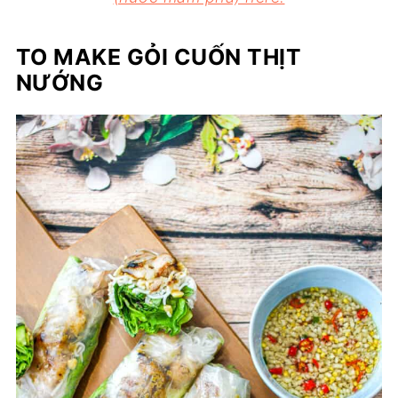
TO MAKE GỎI CUỐN THỊT
NƯỚNG