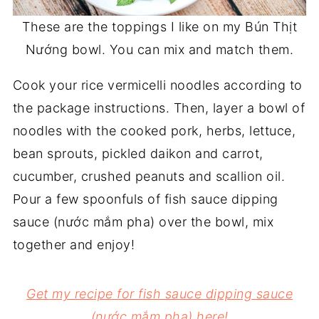
These are the toppings I like on my Bún Thịt
Nướng bowl. You can mix and match them.
Cook your rice vermicelli noodles according to
the package instructions. Then, layer a bowl of
noodles with the cooked pork, herbs, lettuce,
bean sprouts, pickled daikon and carrot,
cucumber, crushed peanuts and scallion oil.
Pour a few spoonfuls of fish sauce dipping
sauce (nước mắm pha) over the bowl, mix
together and enjoy!
Get my recipe for fish sauce dipping sauce
(nước mắm pha) here!