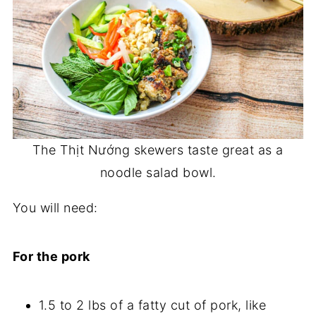
The Thịt Nướng skewers taste great as a
noodle salad bowl.
You will need:
For the pork
1.5 to 2 lbs of a fatty cut of pork, like