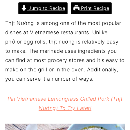
Jump to Recipe
Print Recipe
Thịt Nướng is among one of the most popular
dishes at Vietnamese restaurants. Unlike
phở or egg rolls, thịt nướng is relatively easy
to make. The marinade uses ingredients you
can find at most grocery stores and it's easy to
make on the grill or in the oven. Additionally,
you can serve it a number of ways.
Pin Vietnamese Lemongrass Grilled Pork (Thịt
Nướng) To Try Later!