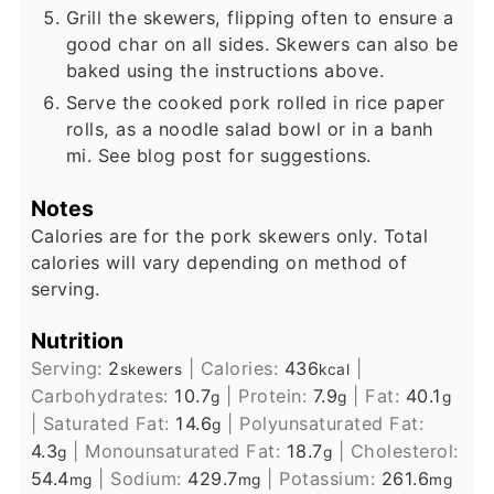
Grill the skewers, flipping often to ensure a
good char on all sides. Skewers can also be
baked using the instructions above.
Serve the cooked pork rolled in rice paper
rolls, as a noodle salad bowl or in a banh
mi. See blog post for suggestions.
Notes
Calories are for the pork skewers only. Total
calories will vary depending on method of
serving.
Nutrition
Serving:
2
|
Calories:
436
|
skewers
kcal
Carbohydrates:
10.7
|
Protein:
7.9
|
Fat:
40.1
g
g
g
|
Saturated Fat:
14.6
|
Polyunsaturated Fat:
g
4.3
|
Monounsaturated Fat:
18.7
|
Cholesterol:
g
g
54.4
|
Sodium:
429.7
|
Potassium:
261.6
mg
mg
mg