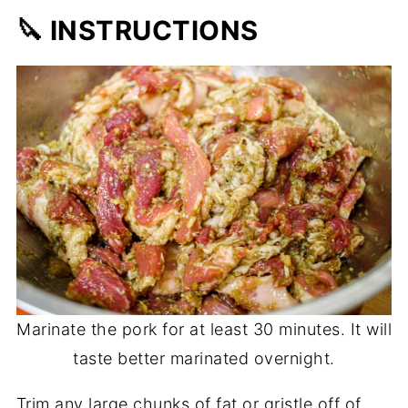
🔪 INSTRUCTIONS
Marinate the pork for at least 30 minutes. It will
taste better marinated overnight.
Trim any large chunks of fat or gristle off of