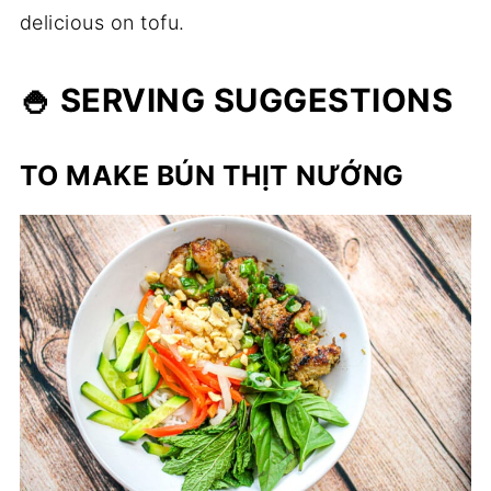
delicious on tofu.
🍚 SERVING SUGGESTIONS
TO MAKE BÚN THỊT NƯỚNG