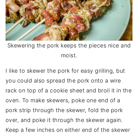
Skewering the pork keeps the pieces nice and
moist.
I like to skewer the pork for easy grilling, but
you could also spread the pork onto a wire
rack on top of a cookie sheet and broil it in the
oven. To make skewers, poke one end of a
pork strip through the skewer, fold the pork
over, and poke it through the skewer again.
Keep a few inches on either end of the skewer