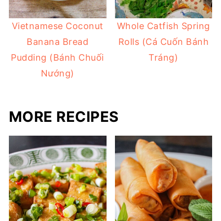
Vietnamese Coconut
Whole Catfish Spring
Banana Bread
Rolls (Cá Cuốn Bánh
Pudding (Bánh Chuối
Tráng)
Nướng)
MORE RECIPES