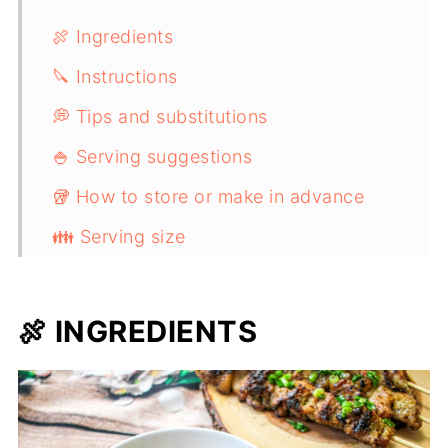
🍖 Ingredients
🔪 Instructions
💭 Tips and substitutions
🍚 Serving suggestions
🥡 How to store or make in advance
👪 Serving size
Vietnamese Lemongrass Grilled Pork
(Thịt Nướng)
🍖 INGREDIENTS