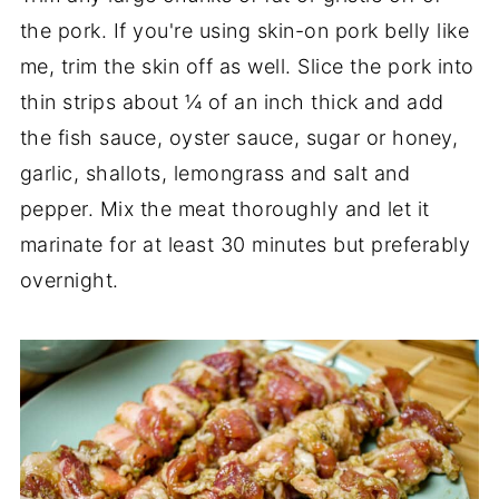
the pork. If you're using skin-on pork belly like
me, trim the skin off as well. Slice the pork into
thin strips about ¼ of an inch thick and add
the fish sauce, oyster sauce, sugar or honey,
garlic, shallots, lemongrass and salt and
pepper. Mix the meat thoroughly and let it
marinate for at least 30 minutes but preferably
overnight.