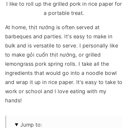
I like to roll up the grilled pork in rice paper for
a portable treat.
At home, thịt nướng is often served at
barbeques and parties. It's easy to make in
bulk and is versatile to serve. I personally like
to make gỏi cuốn thịt nướng, or grilled
lemongrass pork spring rolls. I take all the
ingredients that would go into a noodle bowl
and wrap it up in rice paper. It's easy to take to
work or school and I love eating with my
hands!
Jump to: