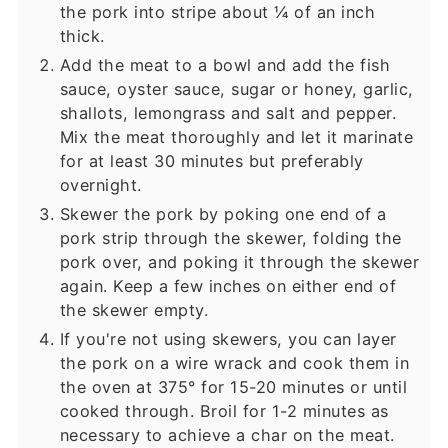
the pork into stripe about ¼ of an inch
thick.
Add the meat to a bowl and add the fish
sauce, oyster sauce, sugar or honey, garlic,
shallots, lemongrass and salt and pepper.
Mix the meat thoroughly and let it marinate
for at least 30 minutes but preferably
overnight.
Skewer the pork by poking one end of a
pork strip through the skewer, folding the
pork over, and poking it through the skewer
again. Keep a few inches on either end of
the skewer empty.
If you're not using skewers, you can layer
the pork on a wire wrack and cook them in
the oven at 375° for 15-20 minutes or until
cooked through. Broil for 1-2 minutes as
necessary to achieve a char on the meat.