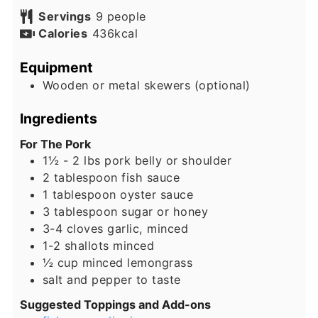
Servings
9
people
Calories
436
kcal
Equipment
Wooden or metal skewers (optional)
Ingredients
For The Pork
1½ - 2
lbs
pork belly or shoulder
2
tablespoon
fish sauce
1
tablespoon
oyster sauce
3
tablespoon
sugar or honey
3-4
cloves
garlic, minced
1-2
shallots
minced
½
cup
minced lemongrass
salt and pepper to taste
Suggested Toppings and Add-ons