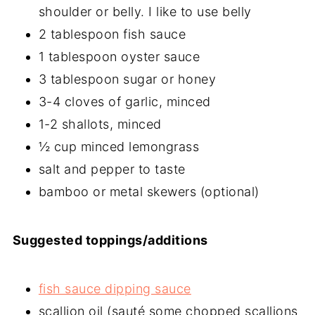
shoulder or belly. I like to use belly
2 tablespoon fish sauce
1 tablespoon oyster sauce
3 tablespoon sugar or honey
3-4 cloves of garlic, minced
1-2 shallots, minced
½ cup minced lemongrass
salt and pepper to taste
bamboo or metal skewers (optional)
Suggested toppings/additions
fish sauce dipping sauce
scallion oil (sauté some chopped scallions