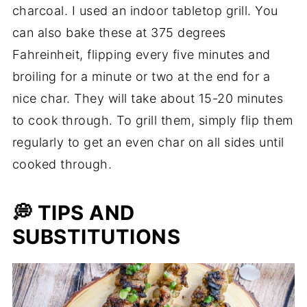
charcoal. I used an indoor tabletop grill. You
can also bake these at 375 degrees
Fahreinheit, flipping every five minutes and
broiling for a minute or two at the end for a
nice char. They will take about 15-20 minutes
to cook through. To grill them, simply flip them
regularly to get an even char on all sides until
cooked through.
💭 TIPS AND
SUBSTITUTIONS