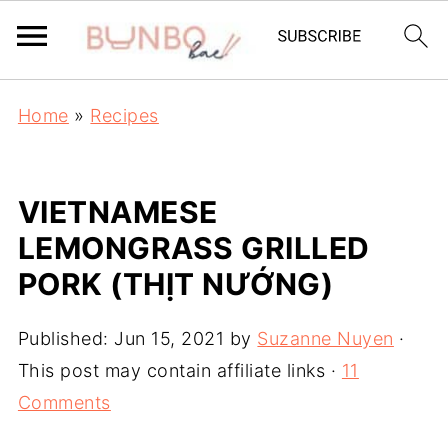
Home
»
Recipes
VIETNAMESE
LEMONGRASS GRILLED
PORK (THỊT NƯỚNG)
Published:
Jun 15, 2021
by
Suzanne Nuyen
·
This post may contain affiliate links ·
11
Comments