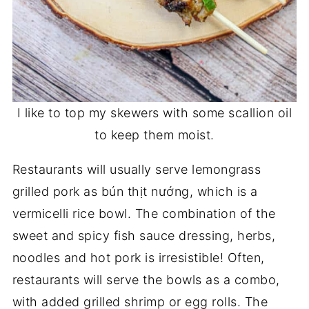
I like to top my skewers with some scallion oil
to keep them moist.
Restaurants will usually serve lemongrass
grilled pork as bún thịt nướng, which is a
vermicelli rice bowl. The combination of the
sweet and spicy fish sauce dressing, herbs,
noodles and hot pork is irresistible! Often,
restaurants will serve the bowls as a combo,
with added grilled shrimp or egg rolls. The