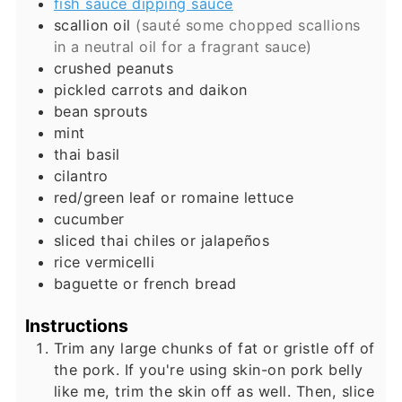
fish sauce dipping sauce
scallion oil
(sauté some chopped scallions
in a neutral oil for a fragrant sauce)
crushed peanuts
pickled carrots and daikon
bean sprouts
mint
thai basil
cilantro
red/green leaf or romaine lettuce
cucumber
sliced thai chiles or jalapeños
rice vermicelli
baguette or french bread
Instructions
Trim any large chunks of fat or gristle off of
the pork. If you're using skin-on pork belly
like me, trim the skin off as well. Then, slice