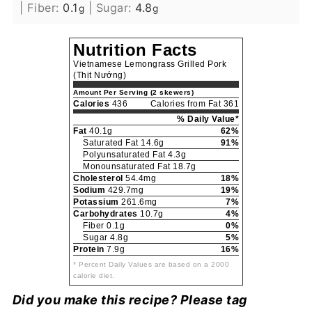
|
Fiber:
0.1
|
Sugar:
4.8
g
g
Nutrition Facts
Vietnamese Lemongrass Grilled Pork
(Thịt Nướng)
Amount Per Serving (2 skewers)
Calories
436
Calories from Fat 361
% Daily Value*
Fat
40.1g
62%
Saturated Fat 14.6g
91%
Polyunsaturated Fat 4.3g
Monounsaturated Fat 18.7g
Cholesterol
54.4mg
18%
Sodium
429.7mg
19%
Potassium
261.6mg
7%
Carbohydrates
10.7g
4%
Fiber 0.1g
0%
Sugar 4.8g
5%
Protein
7.9g
16%
* Percent Daily Values are based on a 2000
calorie diet.
Did you make this recipe? Please tag