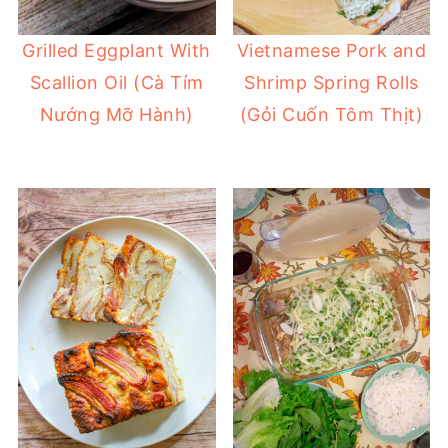
Grilled Eggplant With
Vietnamese Pork and
Scallion Oil (Cà Tím
Shrimp Spring Rolls
Nướng Mỡ Hành)
(Gỏi Cuốn Tôm Thịt)