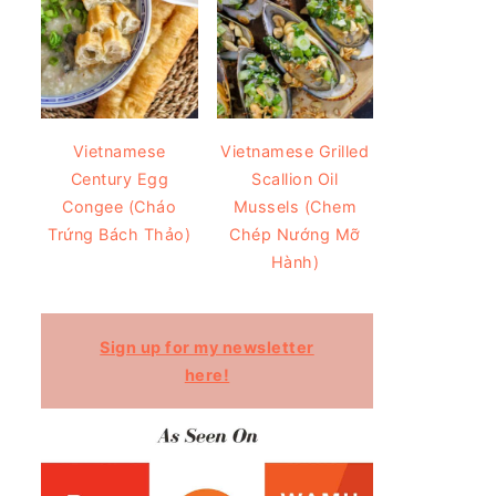
Vietnamese
Vietnamese Grilled
Century Egg
Scallion Oil
Congee (Cháo
Mussels (Chem
Trứng Bách Thảo)
Chép Nướng Mỡ
Hành)
Sign up for my newsletter
here!