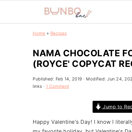
Home
»
Recipes
NAMA CHOCOLATE FO
(ROYCE' COPYCAT RE
Published:
Feb 14, 2019
· Modified:
Jun 24, 20
links ·
1 Comment
Jump to Rec
Happy Valentine's Day! I know I litera
my favorite holiday, but Valentine's Da