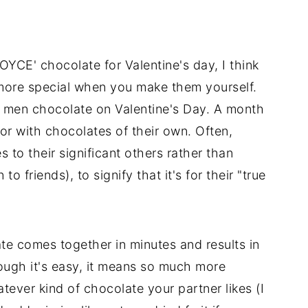
OYCE' chocolate for Valentine's day, I think
more special when you make them yourself.
 men chocolate on Valentine's Day. A month
vor with chocolates of their own. Often,
to their significant others rather than
 friends), to signify that it's for their "true
e comes together in minutes and results in
ough it's easy, it means so much more
ever kind of chocolate your partner likes (I