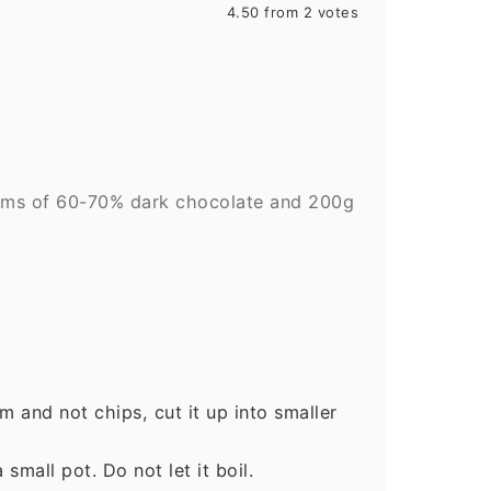
4.50
from
2
votes
ams of 60-70% dark chocolate and 200g
rm and not chips, cut it up into smaller
small pot. Do not let it boil.