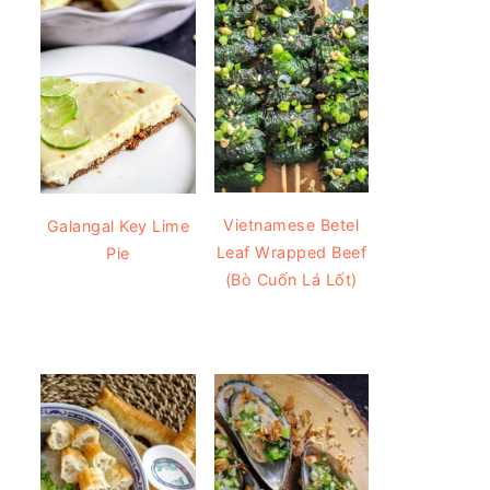
Vietnamese Betel
Galangal Key Lime
Leaf Wrapped Beef
Pie
(Bò Cuốn Lá Lốt)