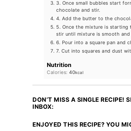
3. Once small bubbles start fo
chocolate and stir.
4. Add the butter to the chocol
5. Once the mixture is starti
stir until mixture is smooth and
6. Pour into a square pan and ch
7. Cut into squares and dust w
Nutrition
Calories:
40
kcal
DON’T MISS A SINGLE RECIPE! 
INBOX:
ENJOYED THIS RECIPE? YOU MI