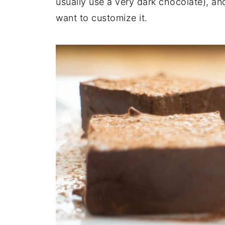
usually use a very dark chocolate), and 
want to customize it.