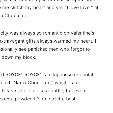
me clutch my heart and yell "I love love!" at
ma Chocolate.
 city was always so romantic on Valentine's
xtravagant gifts always warmed my heart. I
casionally see panicked men who forgot to
d down my block.
lled ROYCE'. ROYCE' is a Japanese chocolate
called "Nama Chocolate," which is a
 tastes sort of like a truffle, but even
cocoa powder. It's one of the best