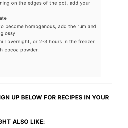
rming on the edges of the pot, add your
ate
ng to become homogenous, add the rum and
 glossy
ill overnight, or 2-3 hours in the freezer
ith cocoa powder.
SIGN UP BELOW FOR RECIPES IN YOUR
GHT ALSO LIKE: