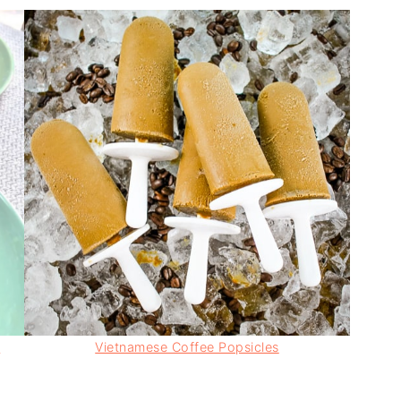
)
Vietnamese Coffee Popsicles