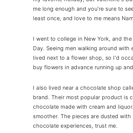
me long enough and you're sure to see 
least once, and love to me means Na
I went to college in New York, and the
Day. Seeing men walking around with e
lived next to a flower shop, so I'd oc
buy flowers in advance running up an
I also lived near a chocolate shop ca
brand. Their most popular product is 
chocolate made with cream and liquor. It
smoother. The pieces are dusted with 
chocolate experiences, trust me.