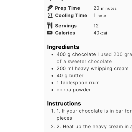
minutes
Prep Time
20
minutes
hour
Cooling Time
1
hour
Servings
12
Calories
40
kcal
Ingredients
400
g
chocolate
I used 200 gr
of a sweeter chocolate
200
ml
heavy whipping cream
40
g
butter
1
tablespoon
rrum
cocoa powder
Instructions
1. If your chocolate is in bar fo
pieces
2. Heat up the heavy cream in a 