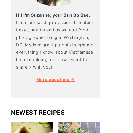
Hi! I'm Suzanne, your Bun Bo Bae.
I'm a journalist, professional amateur
baker, noodle enthusiast and food
photographer living in Washington,
DC. My immigrant parents taught me
everything I know about Vietnamese
home cooking, and now I want to
share it with you!
More about me →
NEWEST RECIPES