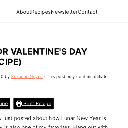
About
Recipes
Newsletter
Contact
R VALENTINE'S DAY
CIPE)
20
by
Suzanne Nuyen
· This post may contain affiliate
ipe
Print Recipe
lly just posted about how Lunar New Year is
y is also one of my favorites. Hang out with