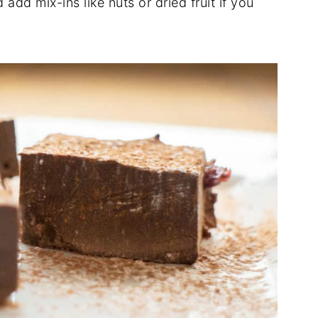
add mix-ins like nuts or dried fruit if you