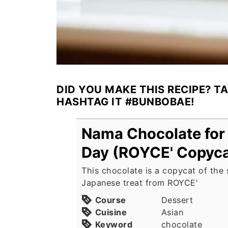
DID YOU MAKE THIS RECIPE? T
HASHTAG IT #BUNBOBAE!
Nama Chocolate for 
Day (ROYCE' Copyca
This chocolate is a copycat of the
Japanese treat from ROYCE'
Course
Dessert
Cuisine
Asian
Keyword
chocolate