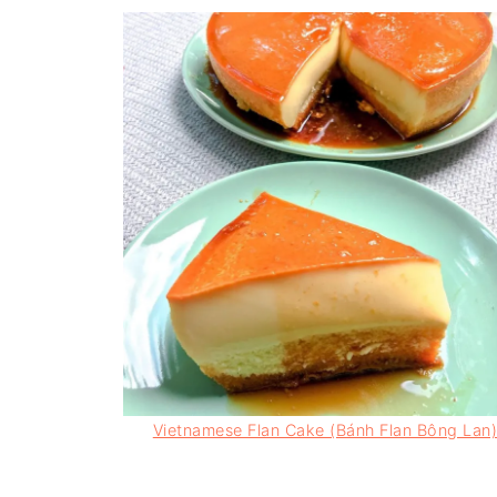
Vietnamese Flan Cake (Bánh Flan Bông Lan