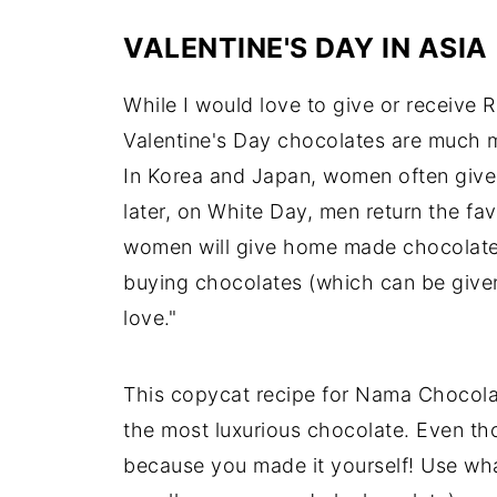
VALENTINE'S DAY IN ASIA
While I would love to give or receive R
Valentine's Day chocolates are much 
In Korea and Japan, women often give
later, on White Day, men return the fa
women will give home made chocolates 
buying chocolates (which can be given to
love."
This copycat recipe for Nama Chocolat
the most luxurious chocolate. Even th
because you made it yourself! Use what