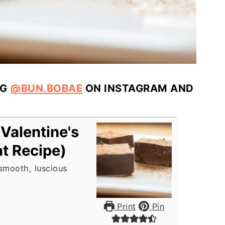
AG
@BUN.BOBAE
ON INSTAGRAM AND
Valentine's
t Recipe)
 smooth, luscious
Print
Pin