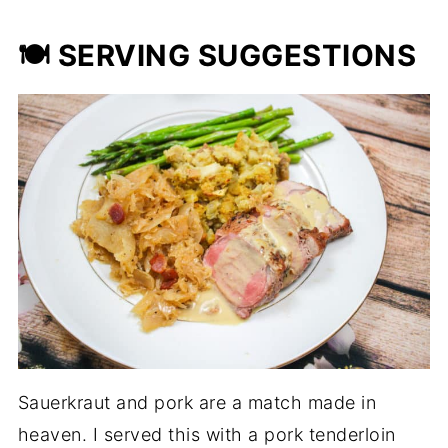
🍽️ SERVING SUGGESTIONS
Sauerkraut and pork are a match made in
heaven. I served this with a pork tenderloin