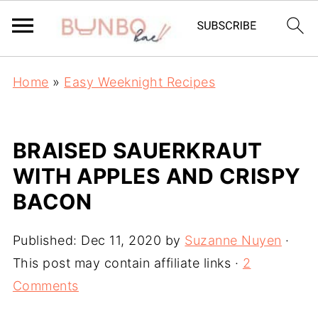
Home
»
Easy Weeknight Recipes
BRAISED SAUERKRAUT
WITH APPLES AND CRISPY
BACON
Published:
Dec 11, 2020
by
Suzanne Nuyen
·
This post may contain affiliate links ·
2
Comments