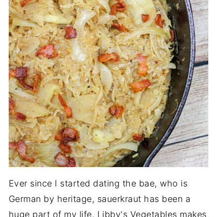
Ever since I started dating the bae, who is
German by heritage, sauerkraut has been a
huge part of my life. Libby's Vegetables makes