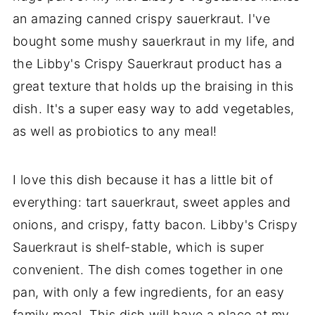
an amazing canned crispy sauerkraut. I've
bought some mushy sauerkraut in my life, and
the Libby's Crispy Sauerkraut product has a
great texture that holds up the braising in this
dish. It's a super easy way to add vegetables,
as well as probiotics to any meal!
I love this dish because it has a little bit of
everything: tart sauerkraut, sweet apples and
onions, and crispy, fatty bacon. Libby's Crispy
Sauerkraut is shelf-stable, which is super
convenient. The dish comes together in one
pan, with only a few ingredients, for an easy
family meal. This dish will have a place at my