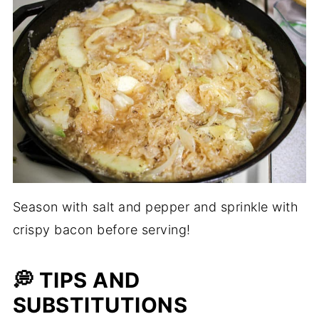
Season with salt and pepper and sprinkle with
crispy bacon before serving!
💭 TIPS AND
SUBSTITUTIONS