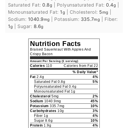
Saturated Fat:
0.8
|
Polyunsaturated Fat:
0.4
|
g
g
Monounsaturated Fat:
1
|
Cholesterol:
5
|
g
mg
Sodium:
1040.9
|
Potassium:
335.7
|
Fiber:
mg
mg
1
|
Sugar:
8.6
g
g
Nutrition Facts
Braised Sauerkraut With Apples And
Crispy Bacon
Amount Per Serving (1 serving)
Calories
110
Calories from Fat 22
% Daily Value*
Fat
2.4g
4%
Saturated Fat 0.8g
5%
Polyunsaturated Fat 0.4g
Monounsaturated Fat 1g
Cholesterol
5mg
2%
Sodium
1040.9mg
45%
Potassium
335.7mg
10%
Carbohydrates
10g
3%
Fiber 1g
4%
Sugar 8.6g
10%
Protein
1.9g
4%