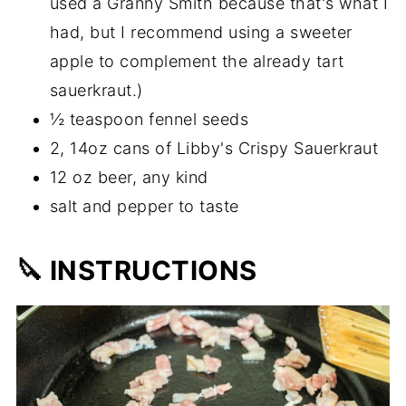
used a Granny Smith because that's what I
had, but I recommend using a sweeter
apple to complement the already tart
sauerkraut.)
½ teaspoon fennel seeds
2, 14oz cans of Libby's Crispy Sauerkraut
12 oz beer, any kind
salt and pepper to taste
🔪 INSTRUCTIONS