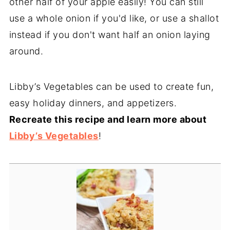
other half of your apple easily! You can still
use a whole onion if you'd like, or use a shallot
instead if you don't want half an onion laying
around.
Libby’s Vegetables can be used to create fun,
easy holiday dinners, and appetizers.
Recreate this recipe and learn more about
Libby’s Vegetables
!