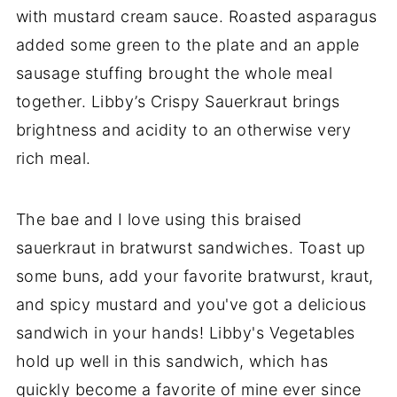
with mustard cream sauce. Roasted asparagus
added some green to the plate and an apple
sausage stuffing brought the whole meal
together. Libby’s Crispy Sauerkraut brings
brightness and acidity to an otherwise very
rich meal.
The bae and I love using this braised
sauerkraut in bratwurst sandwiches. Toast up
some buns, add your favorite bratwurst, kraut,
and spicy mustard and you've got a delicious
sandwich in your hands! Libby's Vegetables
hold up well in this sandwich, which has
quickly become a favorite of mine ever since