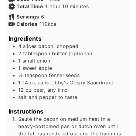
hour
minutes
Total Time
1
hour
10
minutes
Servings
6
Calories
110
kcal
Ingredients
4
slices
bacon, chopped
2
tablespoon
butter
(optional)
1
small
onion
1
sweet apple
½
teaspoon
fennel seeds
1
14 oz cans
Libby's Crispy Sauerkraut
12
oz
beer, any kind
salt and pepper to taste
Instructions
Sauté the bacon on medium heat in a
heavy-bottomed pan or dutch oven until
the fat has rendered out and the bacon is