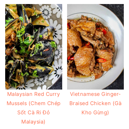
Malaysian Red Curry
Vietnamese Ginger-
Mussels (Chem Chép
Braised Chicken (Gà
Sốt Cà Ri Đỏ
Kho Gừng)
Malaysia)