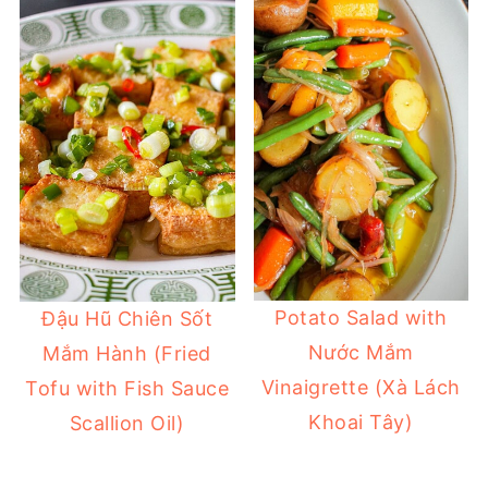
Potato Salad with
Đậu Hũ Chiên Sốt
Nước Mắm
Mắm Hành (Fried
Vinaigrette (Xà Lách
Tofu with Fish Sauce
Khoai Tây)
Scallion Oil)