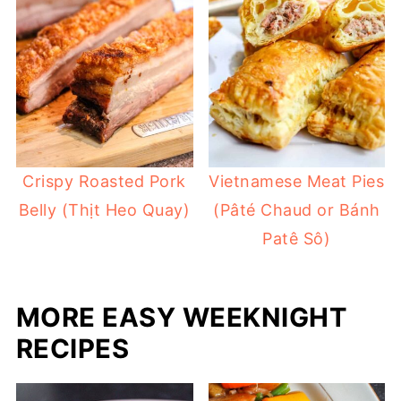
Crispy Roasted Pork
Vietnamese Meat Pies
Belly (Thịt Heo Quay)
(Pâté Chaud or Bánh
Patê Sô)
MORE EASY WEEKNIGHT
RECIPES