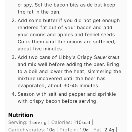
crispy. Set the bacon bits aside but keep
the fat in the pan.
Add some butter if you did not get enough
rendered fat out of your bacon and add
your onions and apples and fennel seeds.
Cook them until the onions are softened,
about five minutes.
Add two cans of Libby's Crispy Sauerkraut
and mix well before adding the beer. Bring
to a boil and lower the heat, simmering the
mixture uncovered until the beer has
evaporated, about 30-45 minutes.
Season with salt and pepper and sprinkle
with crispy bacon before serving.
Nutrition
Serving:
1
|
Calories:
110
|
serving
kcal
Carbohydrates:
10
|
Protein:
1.9
|
Fat:
2.4
|
g
g
g