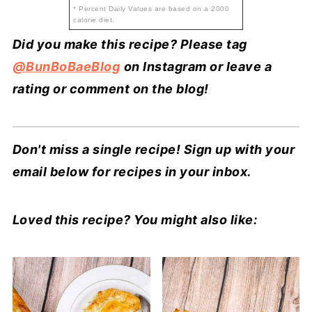
* Percent Daily Values are based on a 2000
calorie diet.
Did you make this recipe? Please tag
@BunBoBaeBlog
on Instagram or leave a
rating or comment on the blog!
Don't miss a single recipe! Sign up with your
email below for recipes in your inbox.
Loved this recipe? You might also like: