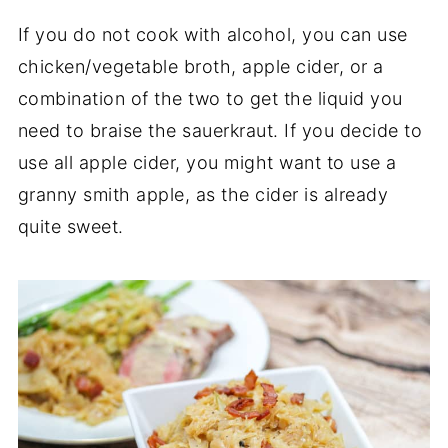
If you do not cook with alcohol, you can use
chicken/vegetable broth, apple cider, or a
combination of the two to get the liquid you
need to braise the sauerkraut. If you decide to
use all apple cider, you might want to use a
granny smith apple, as the cider is already
quite sweet.