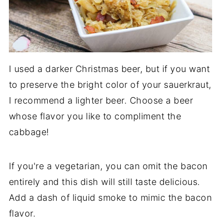
I used a darker Christmas beer, but if you want
to preserve the bright color of your sauerkraut,
I recommend a lighter beer. Choose a beer
whose flavor you like to compliment the
cabbage!
If you're a vegetarian, you can omit the bacon
entirely and this dish will still taste delicious.
Add a dash of liquid smoke to mimic the bacon
flavor.