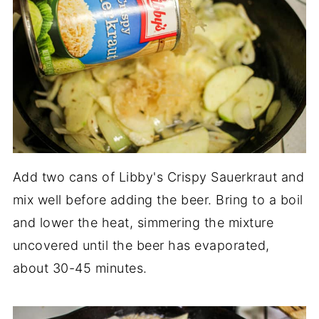
Add two cans of Libby's Crispy Sauerkraut and
mix well before adding the beer. Bring to a boil
and lower the heat, simmering the mixture
uncovered until the beer has evaporated,
about 30-45 minutes.