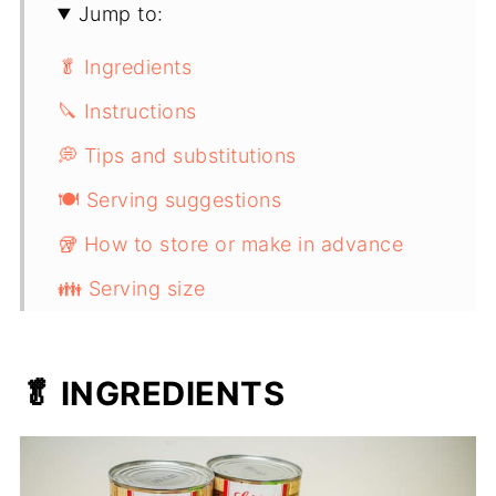
Jump to:
🥬 Ingredients
🔪 Instructions
💭 Tips and substitutions
🍽️ Serving suggestions
🥡 How to store or make in advance
👪 Serving size
Braised Sauerkraut With Apples And
Crispy Bacon
🥬 INGREDIENTS