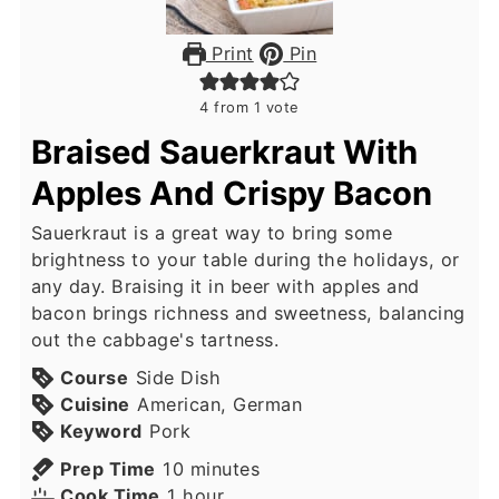
Print
Pin
4
from 1 vote
Braised Sauerkraut With
Apples And Crispy Bacon
Sauerkraut is a great way to bring some
brightness to your table during the holidays, or
any day. Braising it in beer with apples and
bacon brings richness and sweetness, balancing
out the cabbage's tartness.
Course
Side Dish
Cuisine
American, German
Keyword
Pork
minutes
Prep Time
10
minutes
hour
Cook Time
1
hour