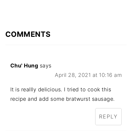
COMMENTS
Chu' Hung
says
April 28, 2021 at 10:16 am
It is reallly delicious. I tried to cook this
recipe and add some bratwurst sausage.
REPLY