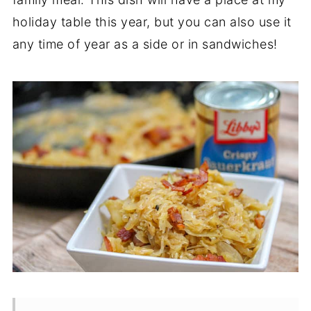
holiday table this year, but you can also use it
any time of year as a side or in sandwiches!