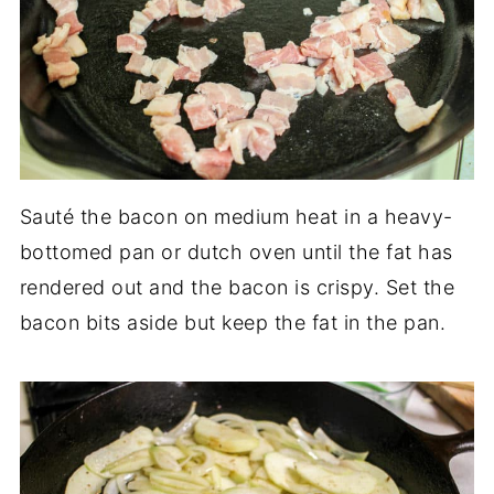
Sauté the bacon on medium heat in a heavy-
bottomed pan or dutch oven until the fat has
rendered out and the bacon is crispy. Set the
bacon bits aside but keep the fat in the pan.