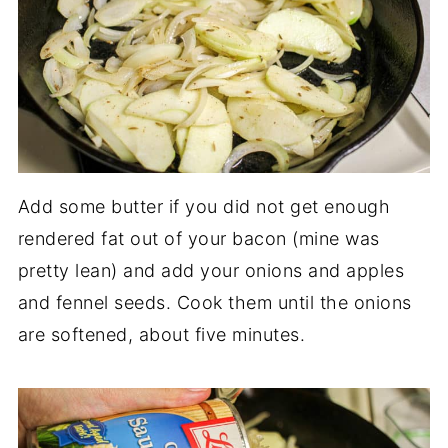
Add some butter if you did not get enough
rendered fat out of your bacon (mine was
pretty lean) and add your onions and apples
and fennel seeds. Cook them until the onions
are softened, about five minutes.