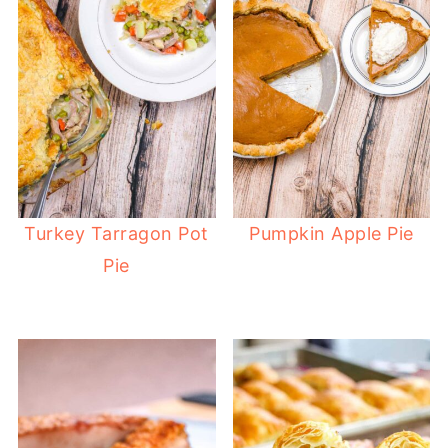
Turkey Tarragon Pot
Pumpkin Apple Pie
Pie