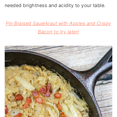
needed brightness and acidity to your table.
Pin Braised Sauerkraut with Apples and Crispy
Bacon to try later!