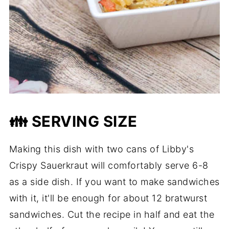
👪 SERVING SIZE
Making this dish with two cans of Libby's
Crispy Sauerkraut will comfortably serve 6-8
as a side dish. If you want to make sandwiches
with it, it'll be enough for about 12 bratwurst
sandwiches. Cut the recipe in half and eat the