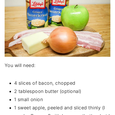
You will need:
4 slices of bacon, chopped
2 tablespoon butter (optional)
1 small onion
1 sweet apple, peeled and sliced thinly (I