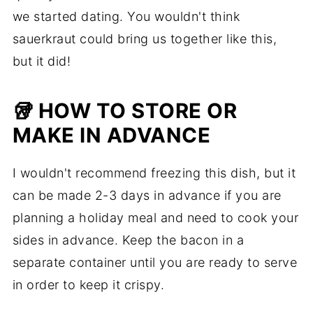
we started dating. You wouldn't think
sauerkraut could bring us together like this,
but it did!
🥡 HOW TO STORE OR
MAKE IN ADVANCE
I wouldn't recommend freezing this dish, but it
can be made 2-3 days in advance if you are
planning a holiday meal and need to cook your
sides in advance. Keep the bacon in a
separate container until you are ready to serve
in order to keep it crispy.