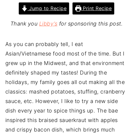
Jump to Recipe
Print Recipe
Thank you
Libby’s
for sponsoring this post.
As you can probably tell, I eat
Asian/Vietnamese food most of the time. But I
grew up in the Midwest, and that environment
definitely shaped my tastes! During the
holidays, my family goes all out making all the
classics: mashed potatoes, stuffing, cranberry
sauce, etc. However, I like to try a new side
dish every year to spice things up. The bae
inspired this braised sauerkraut with apples
and crispy bacon dish, which brings much