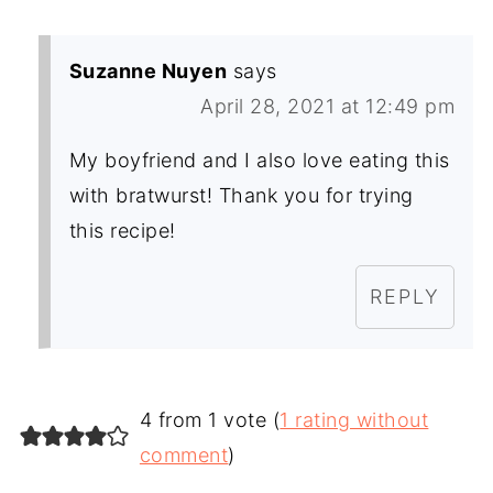
Suzanne Nuyen
says
April 28, 2021 at 12:49 pm
My boyfriend and I also love eating this
with bratwurst! Thank you for trying
this recipe!
REPLY
4 from 1 vote (
1 rating without
comment
)